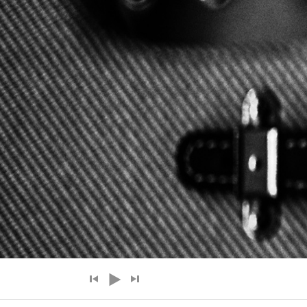
Audio Player