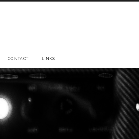
CONTACT
LINKS