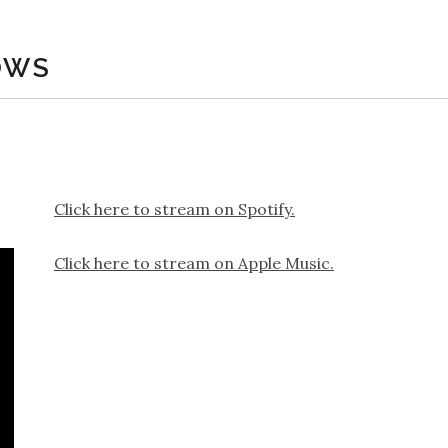
OWS
Click here to stream on Spotify.
Click here to stream on Apple Music.