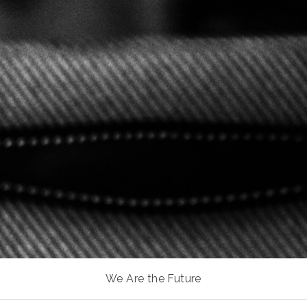
We Are the Future