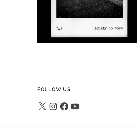
FOLLOW US
X
Instagram
Facebook
YouTube