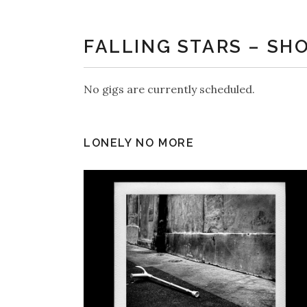
FALLING STARS – SH
No gigs are currently scheduled.
LONELY NO MORE