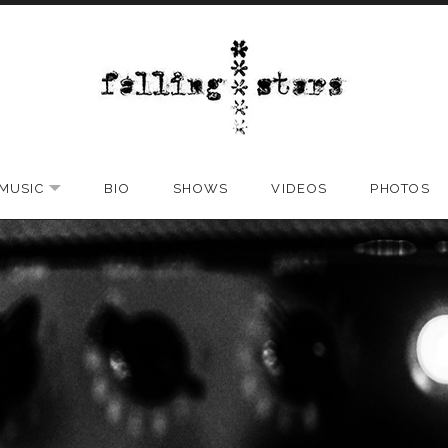
MUSIC
BIO
SHOWS
VIDEOS
PHOTOS
EXPAND SUBMENU