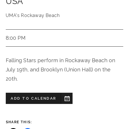
USA
UMA's Rockaway Beach
8:00 PM
Falling Stars perform in Rockaway Beach on
July 19th, and Brooklyn (Union Hall) on the
20th.
ADD TO CALENDAR
SHARE THIS: