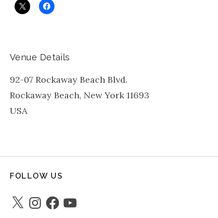
Venue Details
92-07 Rockaway Beach Blvd.
Rockaway Beach
,
New York
11693
USA
FOLLOW US
X
Instagram
Facebook
YouTube