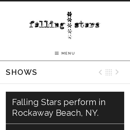
Skip to content
MENU
Previ
Bac
N
SHOWS
Falling Stars perform in
Rockaway Beach, NY.