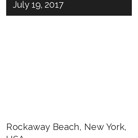
July 19, 2017
Rockaway Beach
,
New York
,