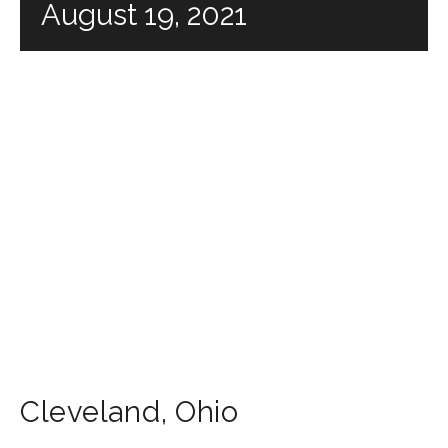
August 19, 2021
Cleveland
,
Ohio