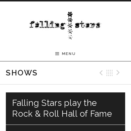
Skip to content
MENU
Previ
Bac
N
SHOWS
Falling Stars play the
Rock & Roll Hall of Fame