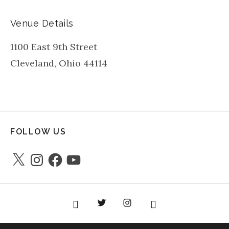
Venue Details
1100 East 9th Street
Cleveland
,
Ohio
44114
FOLLOW US
X
Instagram
Facebook
YouTube
Facebook
Twitter
instagram
youtube