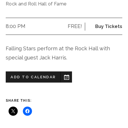
Rock and Roll Hall of Fame
8:00 PM
FREE!
Buy Tickets
Falling Stars perform at the Rock Hall with
special guest Jack Harris.
ADD TO CALENDAR
SHARE THIS: