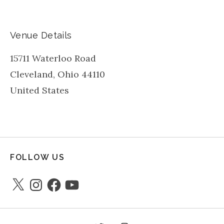
Venue Details
15711 Waterloo Road
Cleveland
,
Ohio
44110
United States
FOLLOW US
X
Instagram
Facebook
YouTube