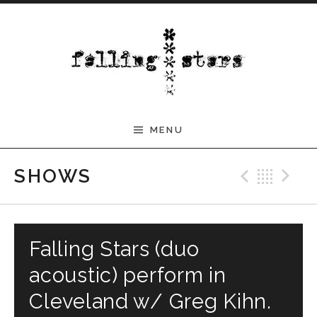
Skip to content
MENU
Previ
Bac
N
SHOWS
Falling Stars (duo
acoustic) perform in
Cleveland w/ Greg Kihn.