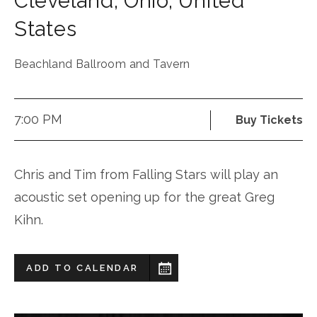
Cleveland
,
Ohio
,
United
States
Beachland Ballroom and Tavern
7:00 PM
Buy Tickets
Chris and Tim from Falling Stars will play an
acoustic set opening up for the great Greg
Kihn.
ADD TO CALENDAR