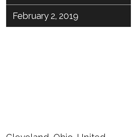
February 2, 2019