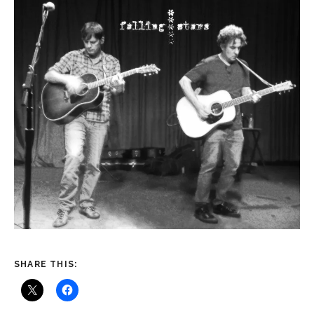
SHARE THIS: