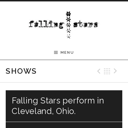
Skip to content
MENU
Previ
Bac
N
SHOWS
Falling Stars perform in
Cleveland, Ohio.