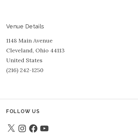
Venue Details
1148 Main Avenue
Cleveland
,
Ohio
44113
United States
(216) 242-1250
FOLLOW US
X
Instagram
Facebook
YouTube