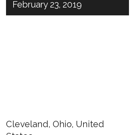
February 23, 2019
Cleveland
,
Ohio
,
United