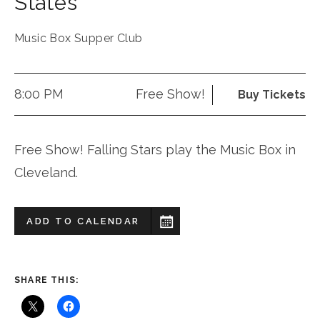
States
Music Box Supper Club
8:00 PM
Free Show!
Buy Tickets
Free Show! Falling Stars play the Music Box in
Cleveland.
ADD TO CALENDAR
SHARE THIS: