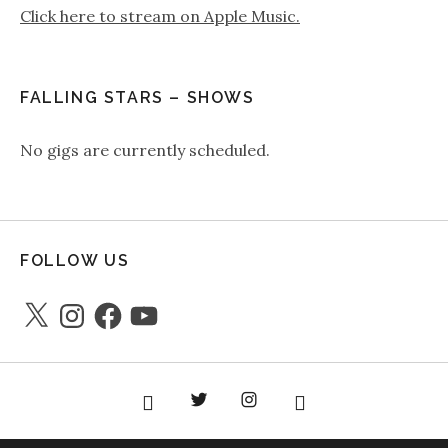
Click here to stream on Apple Music.
FALLING STARS – SHOWS
No gigs are currently scheduled.
FOLLOW US
X
Instagram
Facebook
YouTube
Facebook
Twitter
instagram
youtube