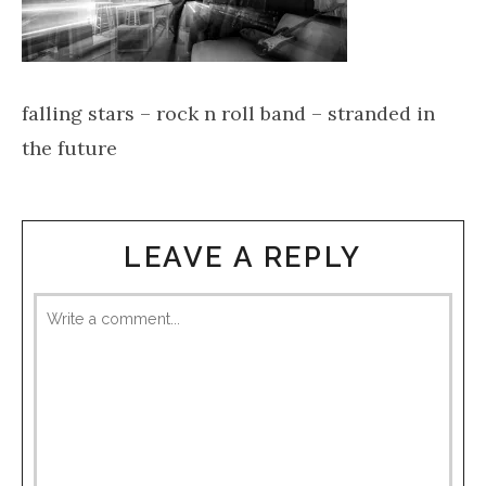
falling stars – rock n roll band – stranded in
the future
LEAVE A REPLY