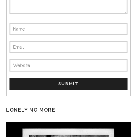
LONELY NO MORE