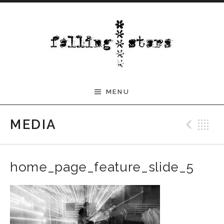
Skip to content
MENU
Pre
B
MEDIA
home_page_feature_slide_5