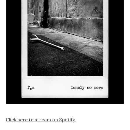
Click here to stream on Spotify.